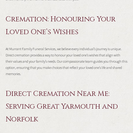
Cremation: Honouring Your
Loved One’s Wishes
At Murrant Family Funeral Services, we believe every individual’s journey is unique.
Direct cremation provides a way to honour your loved one’s wishes that align with
their values and your family’s needs. Our compassionate team guides you through this
option, ensuring that you make choices that reflect your loved one’s life and shared
memories.
Direct Cremation Near Me:
Serving Great Yarmouth and
Norfolk