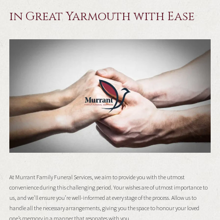
in Great Yarmouth with Ease
At Murrant Family Funeral Services, we aim to provide you with the utmost
convenience during this challenging period. Your wishes are of utmost importance to
us, and we’ll ensure you’re well-informed at every stage of the process. Allow us to
handle all the necessary arrangements, giving you the space to honour your loved
one’s memory in a manner that resonates with you.