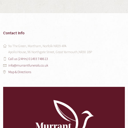
Contact Info
9a The Green, Martham, Norfolk NR29 4PA
Apollo House, 96 Northgate Street, Great Yarmouth,NR30 1BP
Call us (24Hrs) 01493 748613
info@murrantfunerals.co.uk
Map & Directions