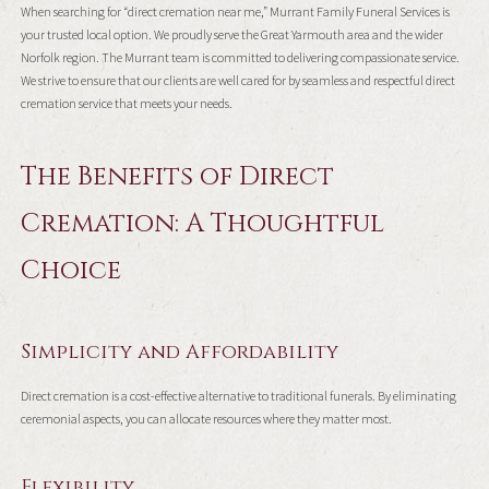
When searching for “direct cremation near me,” Murrant Family Funeral Services is
your trusted local option. We proudly serve the Great Yarmouth area and the wider
Norfolk region. The Murrant team is committed to delivering compassionate service.
We strive to ensure that our clients are well cared for by seamless and respectful direct
cremation service that meets your needs.
The Benefits of Direct
Cremation: A Thoughtful
Choice
Simplicity and Affordability
Direct cremation is a cost-effective alternative to traditional funerals. By eliminating
ceremonial aspects, you can allocate resources where they matter most.
Flexibility