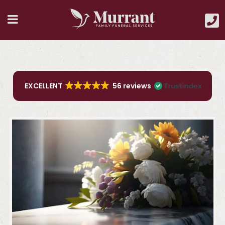
EXCELLENT
56 reviews