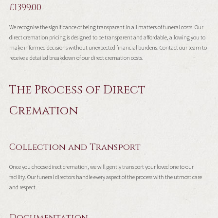
£1399.00
We recognise the significance of being transparent in all matters of funeral costs. Our
direct cremation pricing is designed to be transparent and affordable, allowing you to
make informed decisions without unexpected financial burdens. Contact our team to
receive a detailed breakdown of our direct cremation costs.
The Process of Direct
Cremation
Collection and Transport
Once you choose direct cremation, we will gently transport your loved one to our
facility. Our funeral directors handle every aspect of the process with the utmost care
and respect.
Documentation