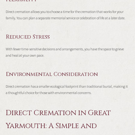
Direct cremation allows you to choose a time for the cremation that works for your
family. You can plan a separate memorial service or celebration of life at a later date.
Reduced Stress
With fewer time-sensitive decisions and arrangements, you have the space to grieve
and heal at your own pace.
Environmental Consideration
Direct cremation has a smaller ecological footprint than traditional burial, making it
a thoughtful choice for those with environmental concerns.
Direct Cremation in Great
Yarmouth: A Simple and