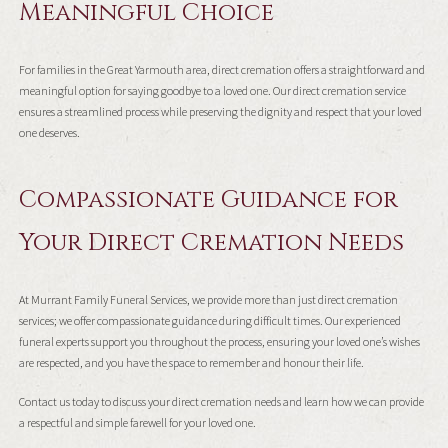
Meaningful Choice
For families in the Great Yarmouth area, direct cremation offers a straightforward and
meaningful option for saying goodbye to a loved one. Our direct cremation service
ensures a streamlined process while preserving the dignity and respect that your loved
one deserves.
Compassionate Guidance for
Your Direct Cremation Needs
At Murrant Family Funeral Services, we provide more than just direct cremation
services; we offer compassionate guidance during difficult times. Our experienced
funeral experts support you throughout the process, ensuring your loved one’s wishes
are respected, and you have the space to remember and honour their life.
Contact us today to discuss your direct cremation needs and learn how we can provide
a respectful and simple farewell for your loved one.