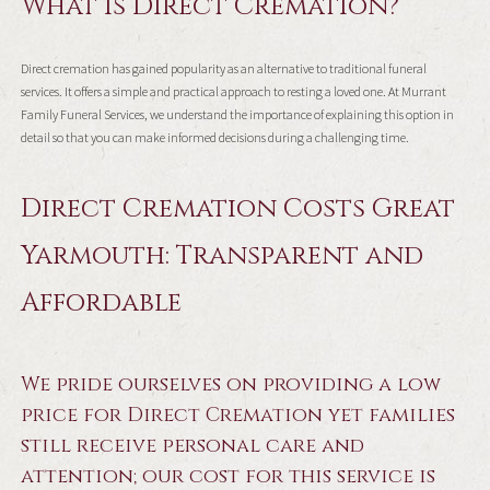
What is Direct Cremation?
Direct cremation has gained popularity as an alternative to traditional funeral
services. It offers a simple and practical approach to resting a loved one. At Murrant
Family Funeral Services, we understand the importance of explaining this option in
detail so that you can make informed decisions during a challenging time.
Direct Cremation Costs Great
Yarmouth: Transparent and
Affordable
We pride ourselves on providing a low
price for Direct Cremation yet families
still receive personal care and
attention; our cost for this service is