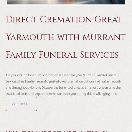
Direct Cremation Great
Yarmouth with Murrant
Family Funeral Services
Are you looking for a direct cremation service near you? Murrant Family Funeral
Services offers hassle-free and dignified direct cremation options in Great Yarmouth
and throughout Norfolk. Discover the benefits of direct cremation, understand the
associated costs, and explore how we can assist you during this challenging time.
Contact Us