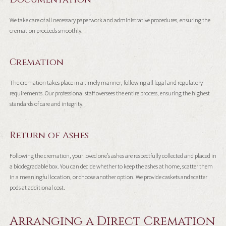
We take care of all necessary paperwork and administrative procedures, ensuring the
cremation proceeds smoothly.
Cremation
The cremation takes place in a timely manner, following all legal and regulatory
requirements. Our professional staff oversees the entire process, ensuring the highest
standards of care and integrity.
Return of Ashes
Following the cremation, your loved one’s ashes are respectfully collected and placed in
a biodegradable box. You can decide whether to keep the ashes at home, scatter them
in a meaningful location, or choose another option. We provide caskets and scatter
pods at additional cost.
Arranging a Direct Cremation