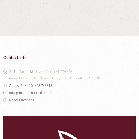
Contact Info
9a The Green, Martham, Norfolk NR29 4PA
Apollo House, 96 Northgate Street, Great Yarmouth,NR30 1BP
Call us (24Hrs) 01493 748613
info@murrantfunerals.co.uk
Map & Directions