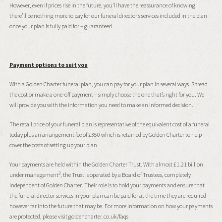
However, even if prices rise in the future, you’ll have the reassurance of knowing
there’ll be nothing more to pay for our funeral director’s services included in the plan
once your plan is fully paid for – guaranteed.
Payment options to suit you
With a Golden Charter funeral plan, you can pay for your plan in several ways. Spread
the cost or make a one-off payment – simply choose the one that’s right for you. We
will provide you with the information you need to make an informed decision.
The retail price of your funeral plan is representative of the equivalent cost of a funeral
today plus an arrangement fee of £350 which is retained by Golden Charter to help
cover the costs of setting up your plan.
Your payments are held within the Golden Charter Trust. With almost £1.21 billion
3
under management
, the Trust is operated by a Board of Trustees, completely
independent of Golden Charter. Their role is to hold your payments and ensure that
the funeral director services in your plan can be paid for at the time they are required –
however far into the future that may be. For more information on how your payments
are protected, please visit goldencharter.co.uk/faqs