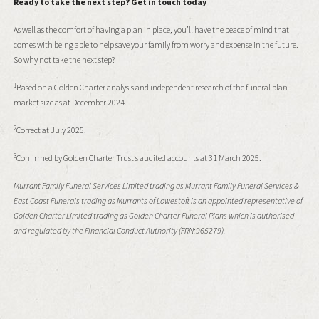
Ready to take the next step? Get in touch today
As well as the comfort of having a plan in place, you’ll have the peace of mind that
comes with being able to help save your family from worry and expense in the future.
So why not take the next step?
1
Based on a Golden Charter analysis and independent research of the funeral plan
market size as at December 2024.
2
Correct at July 2025.
3
Confirmed by Golden Charter Trust’s audited accounts at 31 March 2025.
Murrant Family Funeral Services Limited trading as Murrant Family Funeral Services &
East Coast Funerals trading as Murrants of Lowestoft is an appointed representative of
Golden Charter Limited trading as Golden Charter Funeral Plans which is authorised
and regulated by the Financial Conduct Authority (FRN:965279).