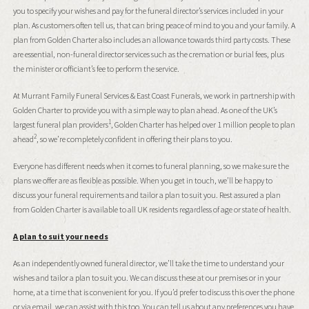
you to specify your wishes and pay for the funeral director’s services included in your
plan. As customers often tell us, that can bring peace of mind to you and your family. A
plan from Golden Charter also includes an allowance towards third party costs. These
are essential, non-funeral director services such as the cremation or burial fees, plus
the minister or officiant’s fee to perform the service.
At Murrant Family Funeral Services & East Coast Funerals, we work in partnership with
Golden Charter to provide you with a simple way to plan ahead. As one of the UK’s
1
largest funeral plan providers
, Golden Charter has helped over 1 million people to plan
2
ahead
, so we’re completely confident in offering their plans to you.
Everyone has different needs when it comes to funeral planning, so we make sure the
plans we offer are as flexible as possible. When you get in touch, we’ll be happy to
discuss your funeral requirements and tailor a plan to suit you. Rest assured a plan
from Golden Charter is available to all UK residents regardless of age or state of health.
A plan to suit your needs
As an independently owned funeral director, we’ll take the time to understand your
wishes and tailor a plan to suit you. We can discuss these at our premises or in your
home, at a time that is convenient for you. If you’d prefer to discuss this over the phone
or via email, we can assist with this too. You can tell us about any preferences you have