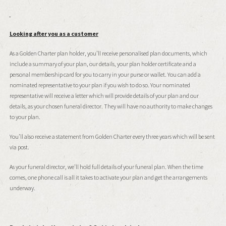
Looking after you as a customer
As a Golden Charter plan holder, you’ll receive personalised plan documents, which
include a summary of your plan, our details, your plan holder certificate and a
personal membership card for you to carry in your purse or wallet. You can add a
nominated representative to your plan if you wish to do so. Your nominated
representative will receive a letter which will provide details of your plan and our
details, as your chosen funeral director. They will have no authority to make changes
to your plan.
You’ll also receive a statement from Golden Charter every three years which will be sent
via post.
As your funeral director, we’ll hold full details of your funeral plan. When the time
comes, one phone call is all it takes to activate your plan and get the arrangements
underway.