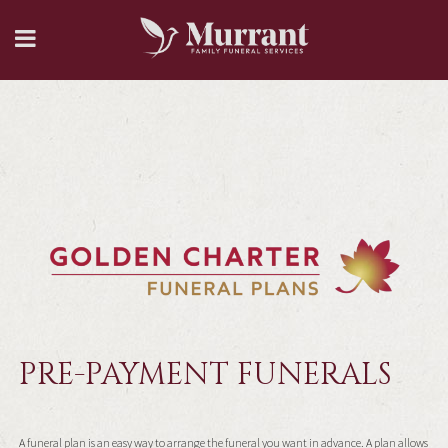
PRE-PAYMENT FUNERALS
A funeral plan is an easy way to arrange the funeral you want in advance. A plan allows