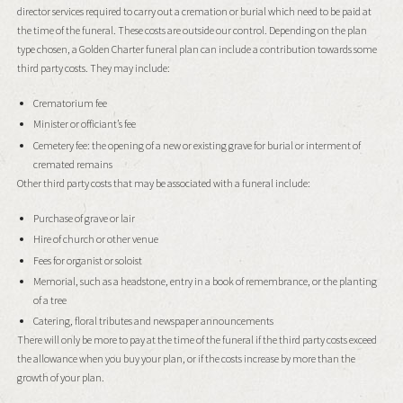
director services required to carry out a cremation or burial which need to be paid at
the time of the funeral. These costs are outside our control. Depending on the plan
type chosen, a Golden Charter funeral plan can include a contribution towards some
third party costs. They may include:
Crematorium fee
Minister or officiant’s fee
Cemetery fee: the opening of a new or existing grave for burial or interment of
cremated remains
Other third party costs that may be associated with a funeral include:
Purchase of grave or lair
Hire of church or other venue
Fees for organist or soloist
Memorial, such as a headstone, entry in a book of remembrance, or the planting
of a tree
Catering, floral tributes and newspaper announcements
There will only be more to pay at the time of the funeral if the third party costs exceed
the allowance when you buy your plan, or if the costs increase by more than the
growth of your plan.