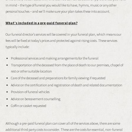
in mind – the type of funeral you would like to have, hymns, music or any other
personal touches – and we’ll make sure your plan takes these into account.
What’s included in a pre-paid funeral plan?
Our funeral director’s services will be covered in your funeral plan, which means our
fees will be fixed at today’s prices and protected against rising costs. These services
typically include:
Professional services and making arrangements for the funeral
Transportation of the deceased from the place of death to our premises, chapel of
rest or other suitable location
Care of the deceased and preparations for family viewing if requested
Advice on the certification and registration of death and related documentation
Provision of funeral vehicles
Advice on bereavement counselling
Coffin or casket requested
Although a pre-paid funeral plan can cover all of the services above, there are some
additional third party costs to consider. These are the costs for essential, non-funeral